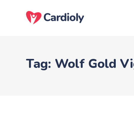
Skip
to
content
Tag: Wolf Gold Vi