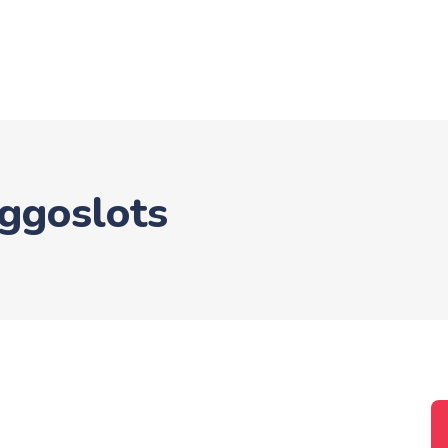
ggoslots