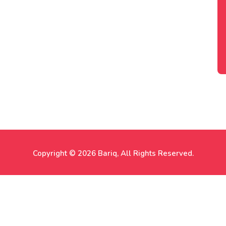
Copyright © 2026
Bariq
, All Rights Reserved.