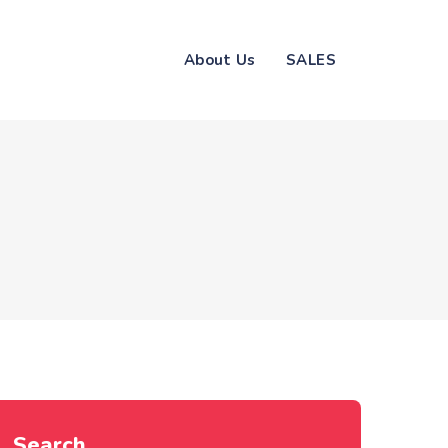
About Us
SALES
Search