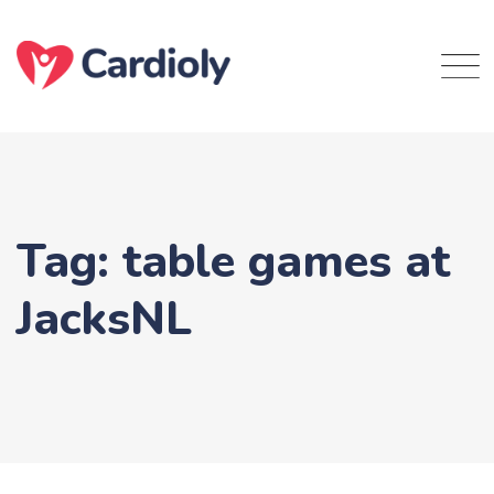
Skip
to
content
Tag: table games at
JacksNL