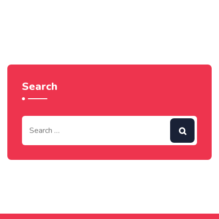
Search