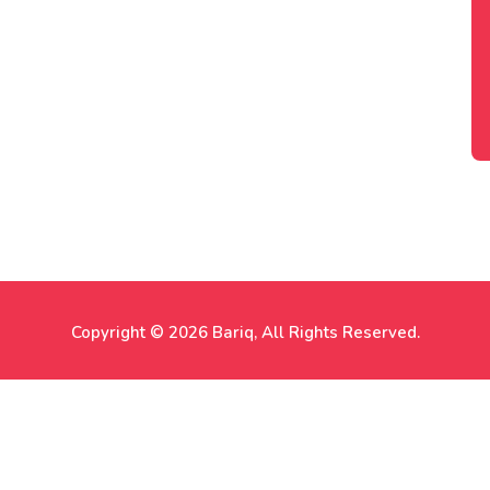
Copyright © 2026
Bariq
, All Rights Reserved.