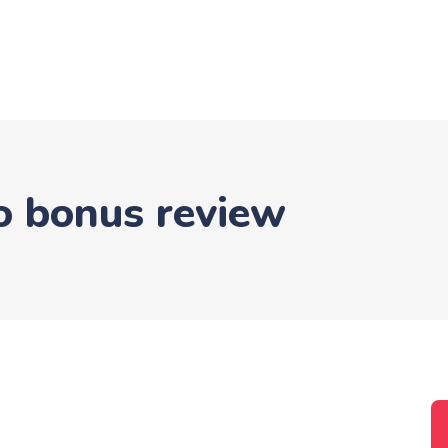
o bonus review