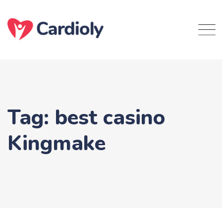
Skip
to
content
Tag: best casino
Kingmake