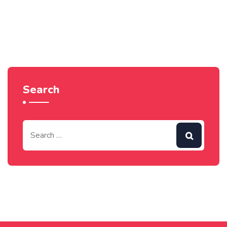
Search