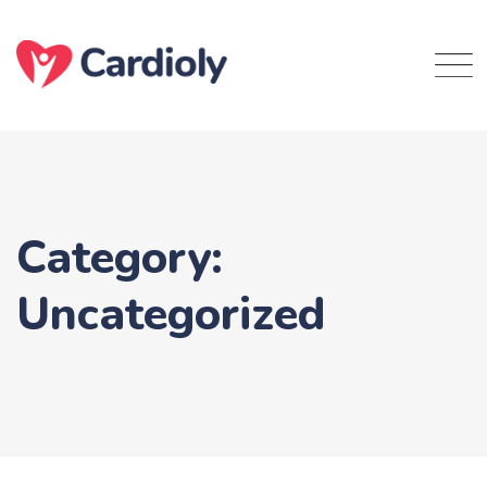
Skip
to
content
Category:
Uncategorized