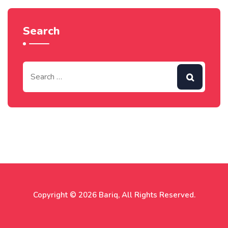
Search
Copyright © 2026
Bariq
, All Rights Reserved.