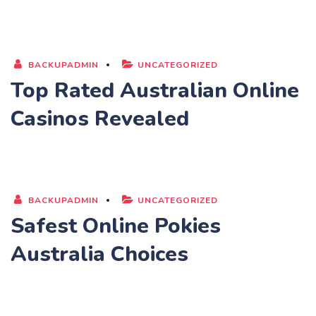
BACKUPADMIN
UNCATEGORIZED
Top Rated Australian Online
Casinos Revealed
BACKUPADMIN
UNCATEGORIZED
Safest Online Pokies
Australia Choices