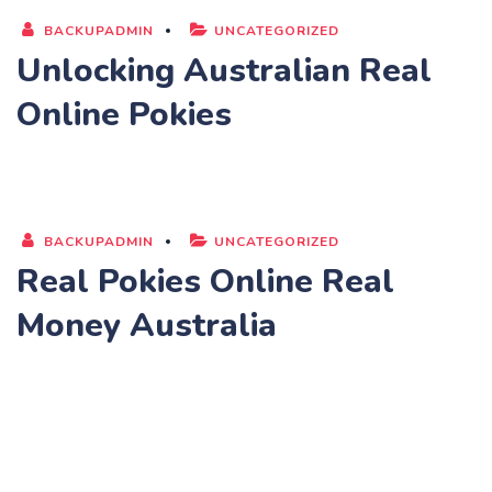
BACKUPADMIN
UNCATEGORIZED
Unlocking Australian Real
Online Pokies
BACKUPADMIN
UNCATEGORIZED
Real Pokies Online Real
Money Australia