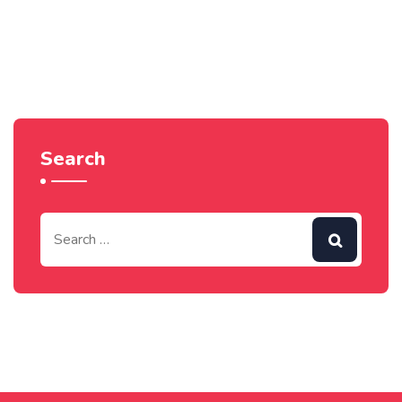
Search